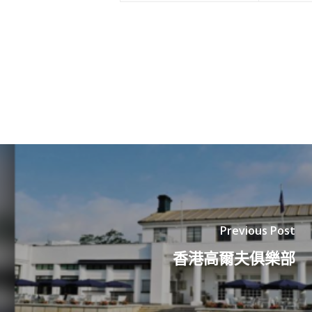
Previous Post
香港高爾夫俱樂部