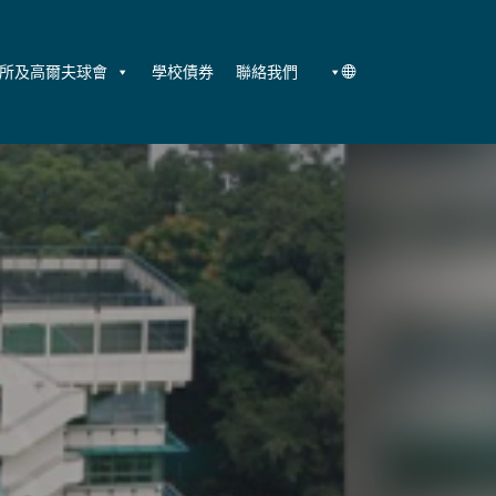
所及高爾夫球會
學校債券
聯絡我們