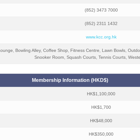
(852) 3473 7000
(852) 2311 1432
www.kcc.org.hk
ounge, Bowling Alley, Coffee Shop, Fitness Centre, Lawn Bowls, Outdo
Snooker Room, Squash Courts, Tennis Courts, Weste
Membership Information (HKD$)
HK$1,100,000
HK$1,700
HK$48,000
HK$350,000