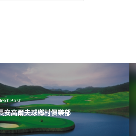
ext Post
長安高爾夫球鄉村俱樂部