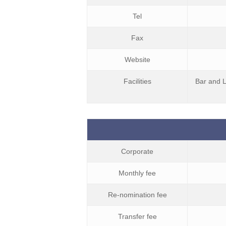
Tel
Fax
Website
Facilities
Bar and L
Corporate
Monthly fee
Re-nomination fee
Transfer fee