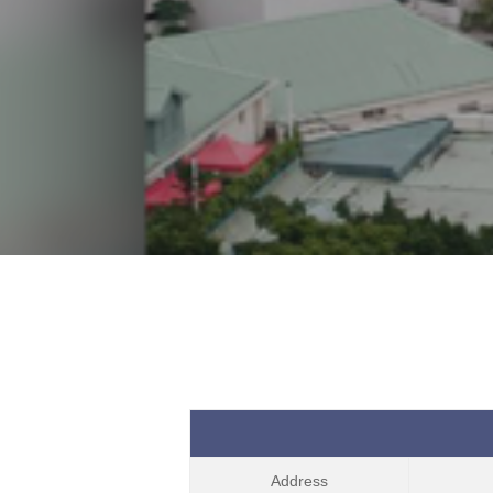
Address