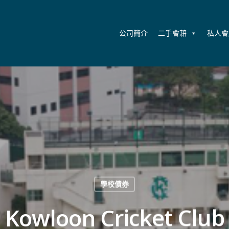
公司簡介
二手會藉
私人會
學校債券
Kowloon Cricket Club