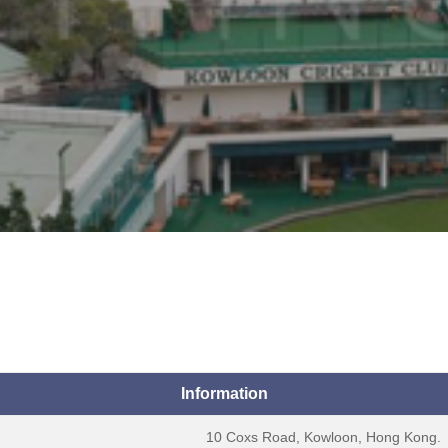
Information
10 Coxs Road, Kowloon, Hong Kong.