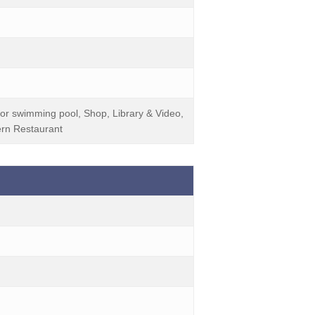
or swimming pool, Shop, Library & Video,
rn Restaurant