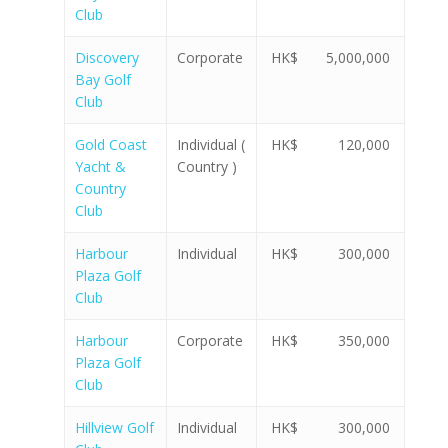
Club
Discovery
Corporate
HK$ 5,000,000
Bay Golf
Club
Gold Coast
Individual (
HK$ 120,000
Yacht &
Country )
Country
Club
Harbour
Individual
HK$ 300,000
Plaza Golf
Club
Harbour
Corporate
HK$ 350,000
Plaza Golf
Club
Hillview Golf
Individual
HK$ 300,000