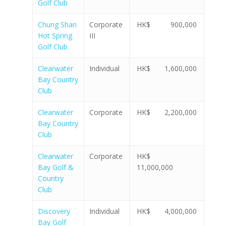
Golf Club
Chung Shan
Corporate
HK$ 900,000
Hot Spring
III
Golf Club
Clearwater
Individual
HK$ 1,600,000
Bay Country
Club
Clearwater
Corporate
HK$ 2,200,000
Bay Country
Club
Clearwater
Corporate
HK$
Bay Golf &
11,000,000
Country
Club
Discovery
Individual
HK$ 4,000,000
Bay Golf