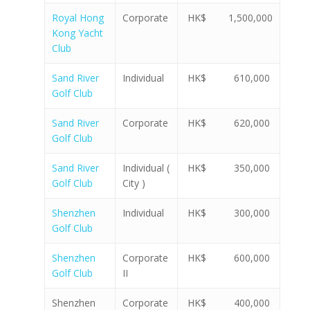
Royal Hong
Corporate
HK$ 1,500,000
Kong Yacht
Club
Sand River
Individual
HK$ 610,000
Golf Club
Sand River
Corporate
HK$ 620,000
Golf Club
Sand River
Individual (
HK$ 350,000
Golf Club
City )
Shenzhen
Individual
HK$ 300,000
Golf Club
Shenzhen
Corporate
HK$ 600,000
Golf Club
II
Shenzhen
Corporate
HK$ 400,000