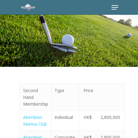
Second
Type
Price
Hand
Membership
Aberdeen
Individual
HK$ 2,800,000
Marina Club
Aberdeen
Corporate
HK$ 2,800,000