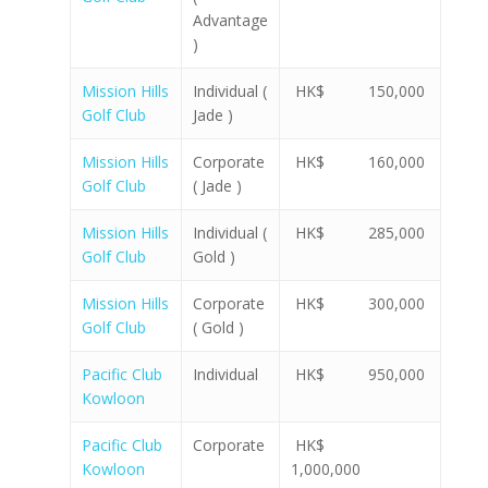
Advantage
)
Mission Hills
Individual (
HK$ 150,000
Golf Club
Jade )
Mission Hills
Corporate
HK$ 160,000
Golf Club
( Jade )
Mission Hills
Individual (
HK$ 285,000
Golf Club
Gold )
Mission Hills
Corporate
HK$ 300,000
Golf Club
( Gold )
Pacific Club
Individual
HK$ 950,000
Kowloon
Pacific Club
Corporate
HK$
Kowloon
1,000,000