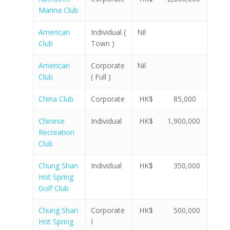
Marina Club
American
Individual (
Nil
Club
Town )
American
Corporate
Nil
Club
( Full )
China Club
Corporate
HK$ 85,000
Chinese
Individual
HK$ 1,900,000
Recreation
Club
Chung Shan
Individual
HK$ 350,000
Hot Spring
Golf Club
Chung Shan
Corporate
HK$ 500,000
Hot Spring
I