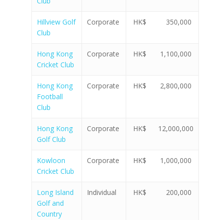
Club
Hillview Golf
Corporate
HK$ 350,000
Club
Hong Kong
Corporate
HK$ 1,100,000
Cricket Club
Hong Kong
Corporate
HK$ 2,800,000
Football
Club
Hong Kong
Corporate
HK$ 12,000,000
Golf Club
Kowloon
Corporate
HK$ 1,000,000
Cricket Club
Long Island
Individual
HK$ 200,000
Golf and
Country