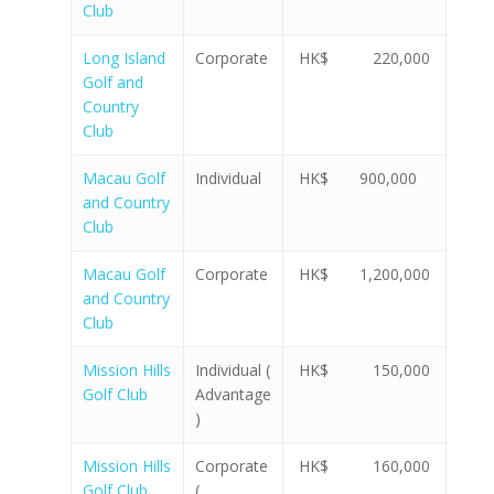
Club
Long Island
Corporate
HK$ 220,000
Golf and
Country
Club
Macau Golf
Individual
HK$ 900,000
and Country
Club
Macau Golf
Corporate
HK$ 1,200,000
and Country
Club
Mission Hills
Individual (
HK$ 150,000
Golf Club
Advantage
)
Mission Hills
Corporate
HK$ 160,000
Golf Club
(