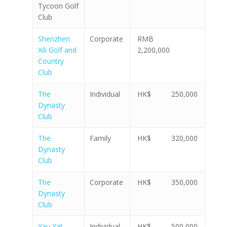
Tycoon Golf
Club
Shenzhen
Corporate
RMB
Xili Golf and
2,200,000
Country
Club
The
Individual
HK$ 250,000
Dynasty
Club
The
Family
HK$ 320,000
Dynasty
Club
The
Corporate
HK$ 350,000
Dynasty
Club
Yau Yat
Individual
HK$ 500,000