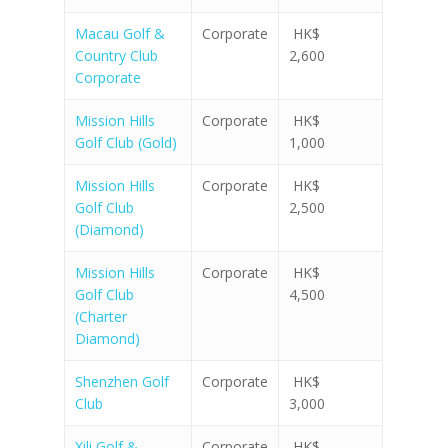
Macau Golf &
Corporate
HK$
Country Club
2,600
Corporate
Mission Hills
Corporate
HK$
Golf Club (Gold)
1,000
Mission Hills
Corporate
HK$
Golf Club
2,500
(Diamond)
Mission Hills
Corporate
HK$
Golf Club
4,500
(Charter
Diamond)
Shenzhen Golf
Corporate
HK$
Club
3,000
Xili Golf &
Corporate
HK$