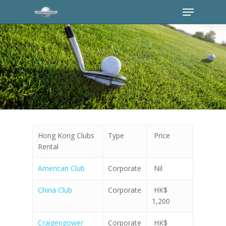
Hong Kong Clubs
Type
Price
Rental
American Club
Corporate
Nil
China Club
Corporate
HK$
1,200
Craigengower
Corporate
HK$