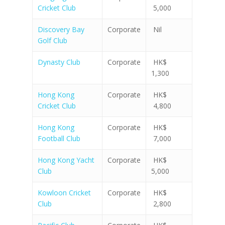
Cricket Club
5,000
Discovery Bay
Corporate
Nil
Golf Club
Dynasty Club
Corporate
HK$
1,300
Hong Kong
Corporate
HK$
Cricket Club
4,800
Hong Kong
Corporate
HK$
Football Club
7,000
Hong Kong Yacht
Corporate
HK$
Club
5,000
Kowloon Cricket
Corporate
HK$
Club
2,800