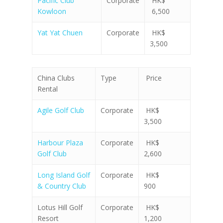
Pacific Club
Corporate
HK$
Kowloon
6,500
Yat Yat Chuen
Corporate
HK$
3,500
China Clubs
Type
Price
Rental
Agile Golf Club
Corporate
HK$
3,500
Harbour Plaza
Corporate
HK$
Golf Club
2,600
Long Island Golf
Corporate
HK$
& Country Club
900
Lotus Hill Golf
Corporate
HK$
Resort
1,200