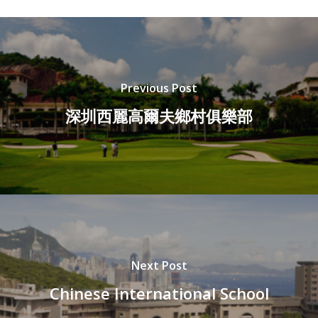
Previous Post
深圳西麗高爾夫鄉村俱樂部
Next Post
Chinese International School