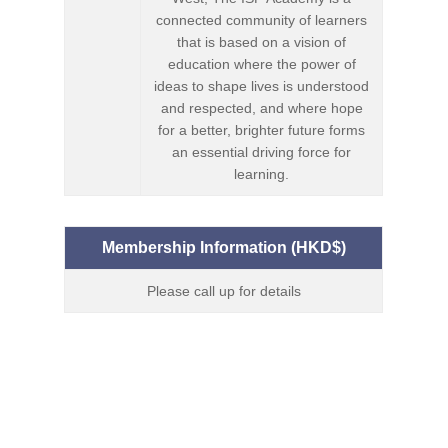
connected community of learners
that is based on a vision of
education where the power of
ideas to shape lives is understood
and respected, and where hope
for a better, brighter future forms
an essential driving force for
learning.
Membership Information (HKD$)
Please call up for details