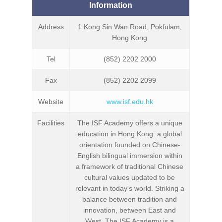
Information
Address
1 Kong Sin Wan Road, Pokfulam,
Hong Kong
Tel
(852) 2202 2000
Fax
(852) 2202 2099
Website
www.isf.edu.hk
Facilities
The ISF Academy offers a unique
education in Hong Kong: a global
orientation founded on Chinese-
English bilingual immersion within
a framework of traditional Chinese
cultural values updated to be
relevant in today's world. Striking a
balance between tradition and
innovation, between East and
West, The ISF Academy is a