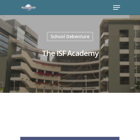
School Debenture
The ISF Academy