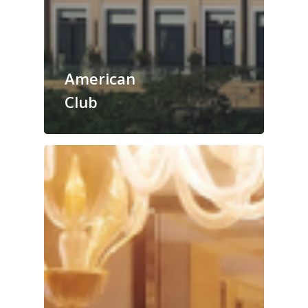
American
Club