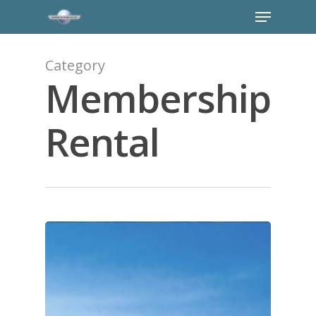
Category
Membership
Rental