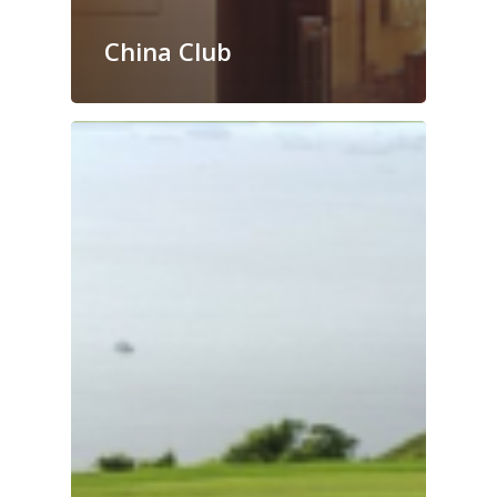
China Club