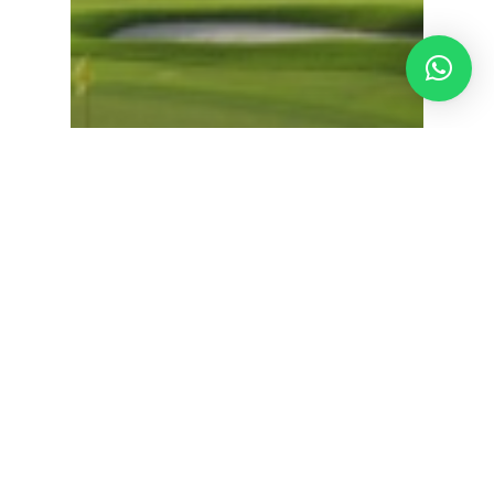
Discovery Bay Golf Club